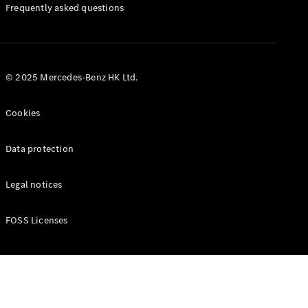
Manuals
Frequently asked questions
© 2025 Mercedes-Benz HK Ltd.
Cookies
Data protection
Legal notices
FOSS Licenses