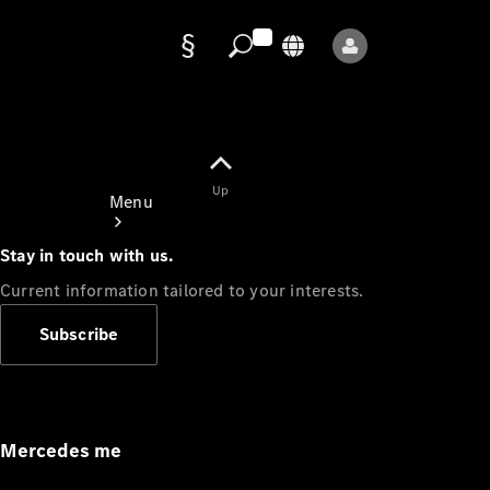
Data
protection
Up
Menu
Stay in touch with us.
Current information tailored to your interests.
Subscribe
Mercedes-
Benz Store
Service
Appointment
Mercedes me
Owner's