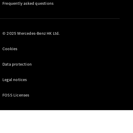
Manuals
Frequently asked questions
© 2025 Mercedes-Benz HK Ltd.
Cookies
Data protection
Legal notices
FOSS Licenses