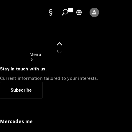
Data
protection
Up
Menu
Stay in touch with us.
Current information tailored to your interests.
Subscribe
Mercedes-
Benz Store
Service
Appointment
Mercedes me
Owner's