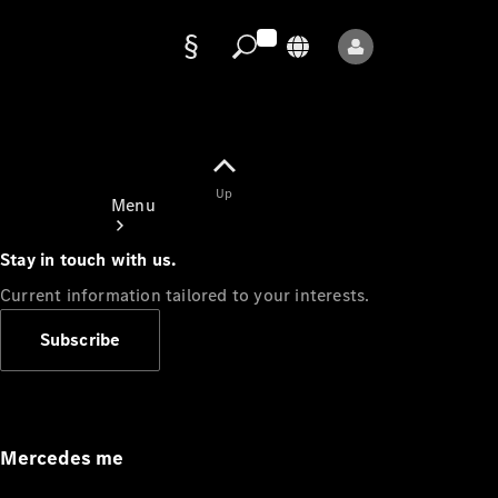
Data
protection
Up
Menu
Stay in touch with us.
Current information tailored to your interests.
Subscribe
Mercedes-
Benz Store
Service
Appointment
Mercedes me
Owner's