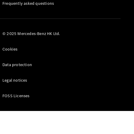
Manuals
Frequently asked questions
© 2025 Mercedes-Benz HK Ltd.
Cookies
Data protection
Legal notices
FOSS Licenses