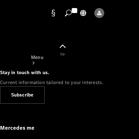
Data
protection
Up
Menu
Stay in touch with us.
Current information tailored to your interests.
Subscribe
Mercedes-
Benz Store
Service
Appointment
Mercedes me
Owner's