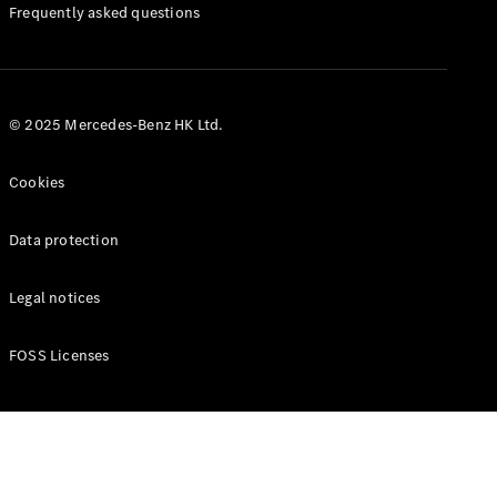
Manuals
Frequently asked questions
© 2025 Mercedes-Benz HK Ltd.
Cookies
Data protection
Legal notices
FOSS Licenses