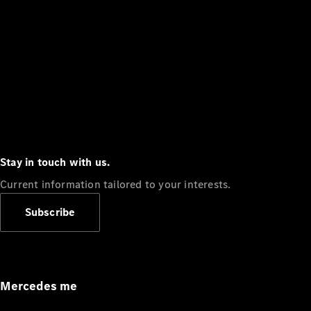
Stay in touch with us.
Current information tailored to your interests.
Subscribe
Mercedes me