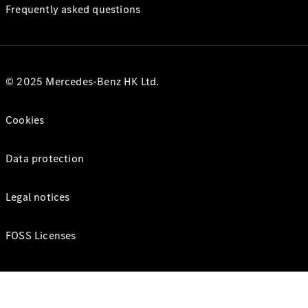
Frequently asked questions
© 2025 Mercedes-Benz HK Ltd.
Cookies
Data protection
Legal notices
FOSS Licenses