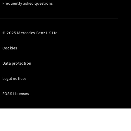
Manuals
Frequently asked questions
© 2025 Mercedes-Benz HK Ltd.
Cookies
Data protection
Legal notices
FOSS Licenses