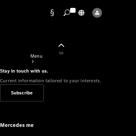
Data
protection
Up
Menu
Stay in touch with us.
Current information tailored to your interests.
Subscribe
Mercedes-
Benz Store
Service
Appointment
Mercedes me
Owner's