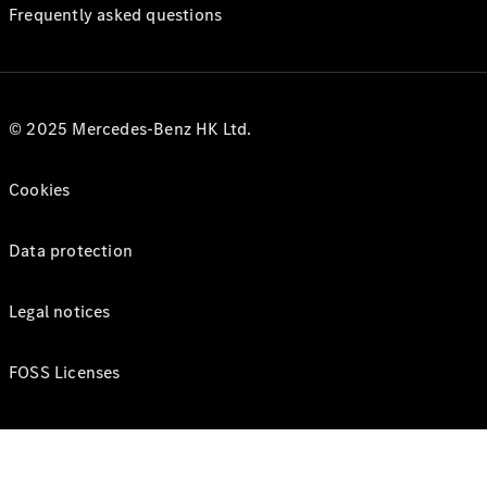
Frequently asked questions
© 2025 Mercedes-Benz HK Ltd.
Cookies
Data protection
Legal notices
FOSS Licenses