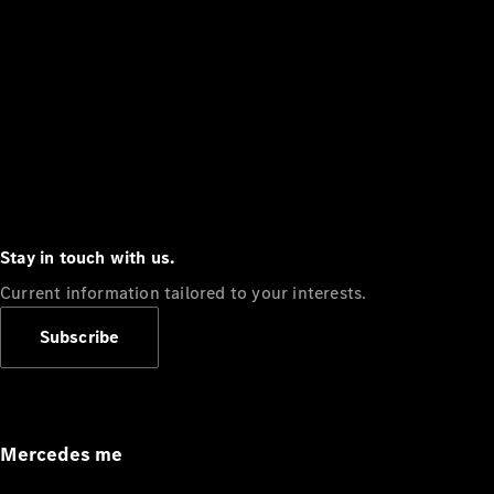
Stay in touch with us.
Current information tailored to your interests.
Subscribe
Mercedes me