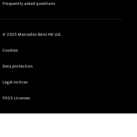
Manuals
Frequently asked questions
© 2025 Mercedes-Benz HK Ltd.
Cookies
Data protection
Legal notices
FOSS Licenses