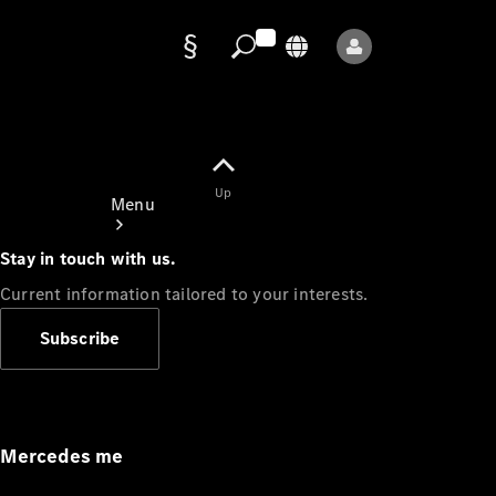
Data
protection
Up
Menu
Stay in touch with us.
Current information tailored to your interests.
Subscribe
Mercedes-
Benz Store
Service
Appointment
Mercedes me
Owner's