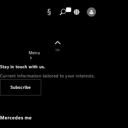
Data
protection
Up
Menu
Stay in touch with us.
Current information tailored to your interests.
Subscribe
Mercedes-
Benz Store
Service
Appointment
Mercedes me
Owner's