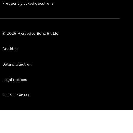
Manuals
Frequently asked questions
© 2025 Mercedes-Benz HK Ltd.
Cookies
Data protection
Legal notices
FOSS Licenses