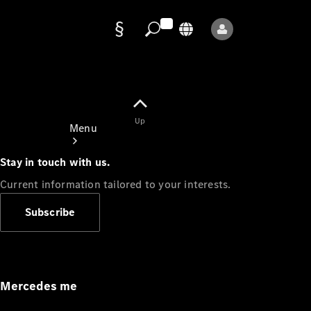
Data
protection
Up
Menu
Stay in touch with us.
Current information tailored to your interests.
Subscribe
Mercedes-
Benz Store
Service
Appointment
Mercedes me
Owner's