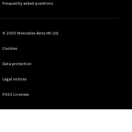
Manuals
Frequently asked questions
© 2025 Mercedes-Benz HK Ltd.
Cookies
Data protection
Legal notices
FOSS Licenses