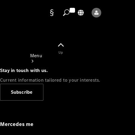
Data
protection
Up
Menu
Stay in touch with us.
Current information tailored to your interests.
Subscribe
Mercedes-
Benz Store
Service
Appointment
Mercedes me
Owner's