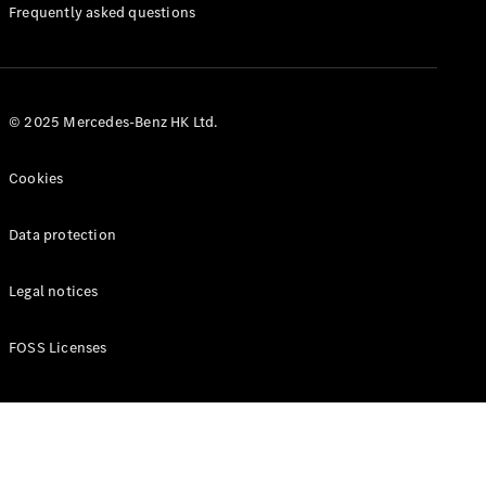
Manuals
Frequently asked questions
© 2025 Mercedes-Benz HK Ltd.
Cookies
Data protection
Legal notices
FOSS Licenses