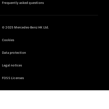
Manuals
Frequently asked questions
© 2025 Mercedes-Benz HK Ltd.
Cookies
Data protection
Legal notices
FOSS Licenses