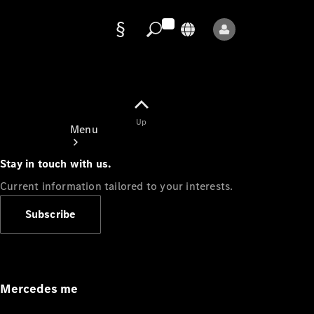
Data
protection
Up
Menu
Stay in touch with us.
Current information tailored to your interests.
Subscribe
Mercedes-
Benz Store
Service
Appointment
Mercedes me
Owner's