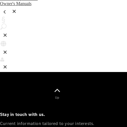
Owner's Manuals
Up
Stay in touch with us.
Current information tailored to your interests.