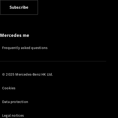
Subscribe
Mercedes me
Frequently asked questions
© 2025 Mercedes-Benz HK Ltd.
Cookies
Data protection
Legal notices