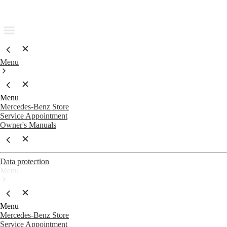
Menu
Menu
Mercedes-Benz Store
Service Appointment
Owner's Manuals
Data protection
Menu
Menu
Mercedes-Benz Store
Service Appointment