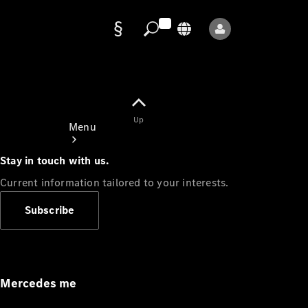
Data
protection
Up
Menu
Stay in touch with us.
Current information tailored to your interests.
Subscribe
Mercedes-
Benz Store
Service
Appointment
Mercedes me
Owner's