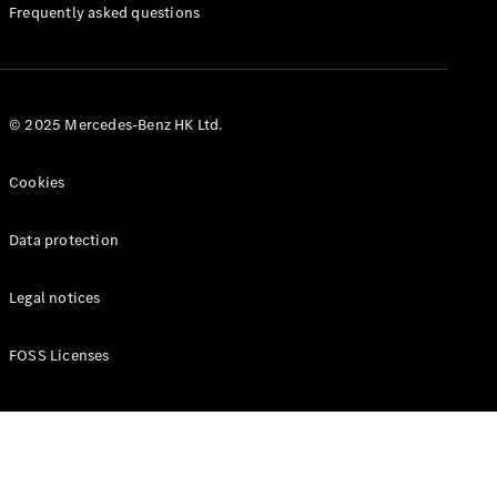
Manuals
Frequently asked questions
© 2025 Mercedes-Benz HK Ltd.
Cookies
Data protection
Legal notices
FOSS Licenses