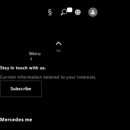
Data
protection
Up
Menu
Stay in touch with us.
Current information tailored to your interests.
Subscribe
Mercedes-
Benz Store
Service
Appointment
Mercedes me
Owner's