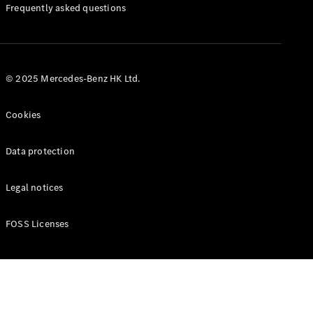
Manuals
Frequently asked questions
© 2025 Mercedes-Benz HK Ltd.
Cookies
Data protection
Legal notices
FOSS Licenses