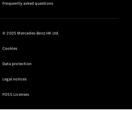
Manuals
Frequently asked questions
© 2025 Mercedes-Benz HK Ltd.
Cookies
Data protection
Legal notices
FOSS Licenses