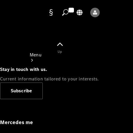
Data
protection
Up
Menu
Stay in touch with us.
Current information tailored to your interests.
Subscribe
Mercedes-
Benz Store
Service
Appointment
Mercedes me
Owner's