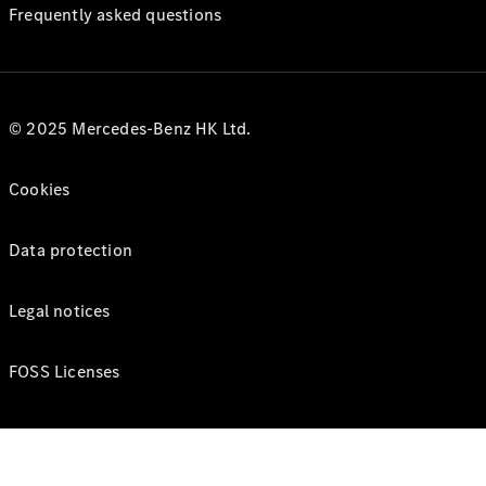
Frequently asked questions
© 2025 Mercedes-Benz HK Ltd.
Cookies
Data protection
Legal notices
FOSS Licenses