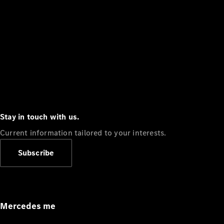
Stay in touch with us.
Current information tailored to your interests.
Subscribe
Mercedes me