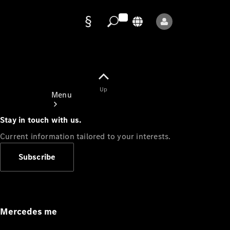
Data
protection
Up
Menu
Stay in touch with us.
Current information tailored to your interests.
Subscribe
Mercedes-
Benz Store
Service
Appointment
Mercedes me
Owner's