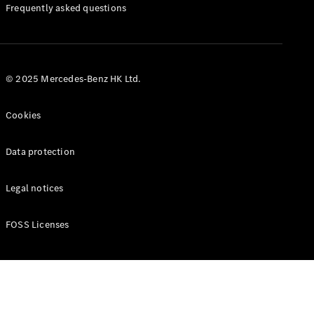
Manuals
Frequently asked questions
© 2025 Mercedes-Benz HK Ltd.
Cookies
Data protection
Legal notices
FOSS Licenses