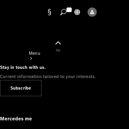
Data
protection
Up
Menu
Stay in touch with us.
Current information tailored to your interests.
Subscribe
Mercedes-
Benz Store
Service
Appointment
Mercedes me
Owner's