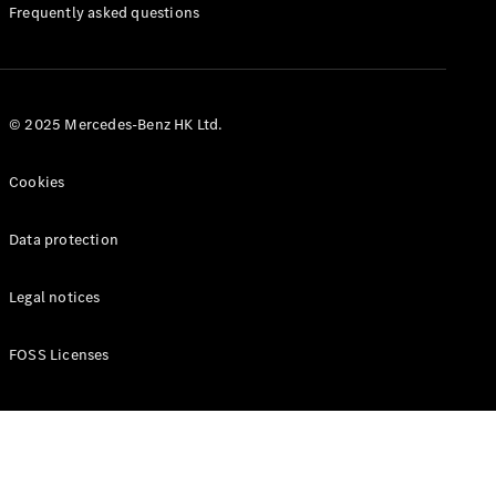
Manuals
Frequently asked questions
© 2025 Mercedes-Benz HK Ltd.
Cookies
Data protection
Legal notices
FOSS Licenses