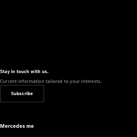
Stay in touch with us.
Current information tailored to your interests.
Subscribe
Mercedes me