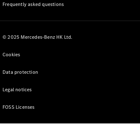
Frequently asked questions
© 2025 Mercedes-Benz HK Ltd.
Cookies
Data protection
Legal notices
FOSS Licenses