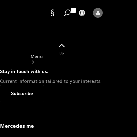
Data
protection
Up
Menu
Stay in touch with us.
Current information tailored to your interests.
Subscribe
Mercedes-
Benz Store
Service
Appointment
Mercedes me
Owner's