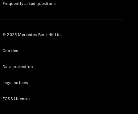
Manuals
Frequently asked questions
© 2025 Mercedes-Benz HK Ltd.
Cookies
Data protection
Legal notices
FOSS Licenses