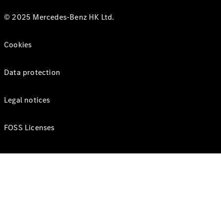
© 2025 Mercedes-Benz HK Ltd.
Cookies
Data protection
Legal notices
FOSS Licenses