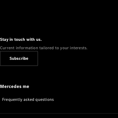
Stay in touch with us.
Current information tailored to your interests.
Subscribe
Mercedes me
Frequently asked questions