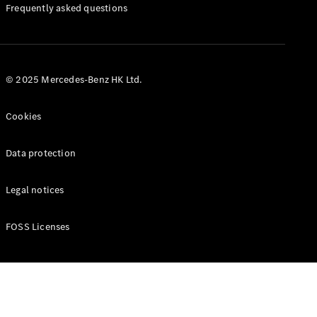
Manuals
Frequently asked questions
© 2025 Mercedes-Benz HK Ltd.
Cookies
Data protection
Legal notices
FOSS Licenses