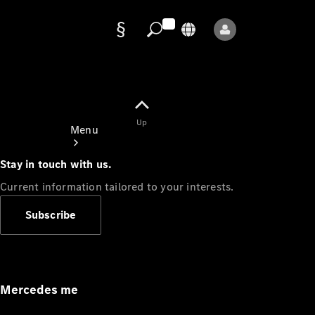
Data
protection
Up
Menu
Stay in touch with us.
Current information tailored to your interests.
Subscribe
Mercedes-
Benz Store
Service
Appointment
Mercedes me
Owner's