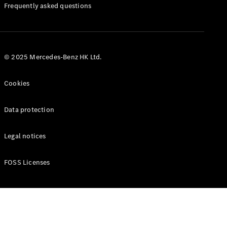
Manuals
Frequently asked questions
© 2025 Mercedes-Benz HK Ltd.
Cookies
Data protection
Legal notices
FOSS Licenses