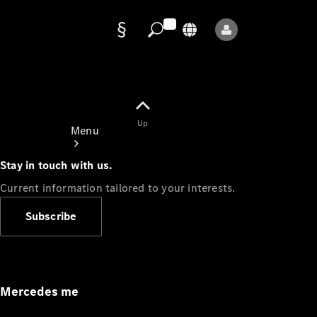
Data
protection
Up
Menu
Stay in touch with us.
Current information tailored to your interests.
Subscribe
Mercedes-
Benz Store
Service
Appointment
Mercedes me
Owner's