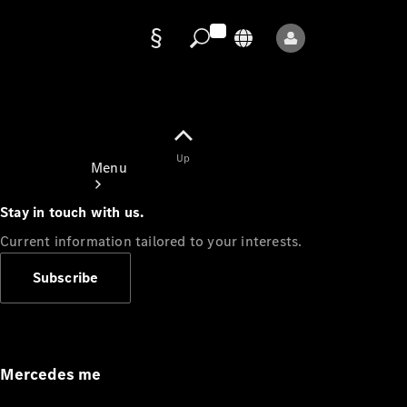
Data
protection
Up
Menu
Stay in touch with us.
Current information tailored to your interests.
Subscribe
Mercedes-
Benz Store
Service
Appointment
Mercedes me
Owner's