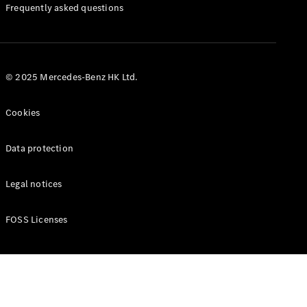
Manuals
Frequently asked questions
© 2025 Mercedes-Benz HK Ltd.
Cookies
Data protection
Legal notices
FOSS Licenses