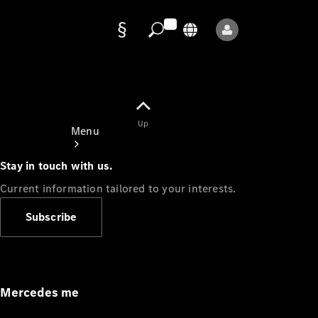
Data
protection
Up
Menu
Stay in touch with us.
Current information tailored to your interests.
Subscribe
Mercedes-
Benz Store
Service
Appointment
Mercedes me
Owner's