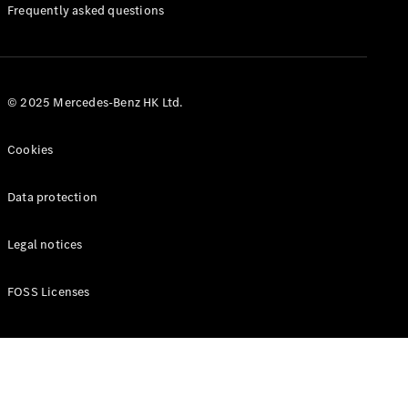
Manuals
Frequently asked questions
© 2025 Mercedes-Benz HK Ltd.
Cookies
Data protection
Legal notices
FOSS Licenses