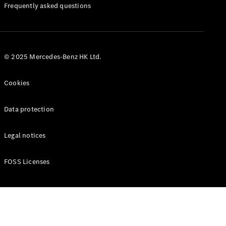
Manuals
Frequently asked questions
© 2025 Mercedes-Benz HK Ltd.
Cookies
Data protection
Legal notices
FOSS Licenses