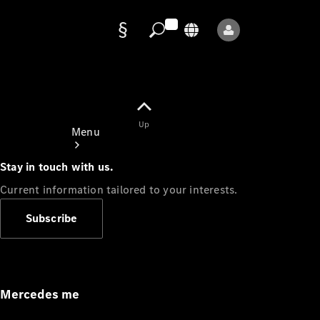
Data
protection
Up
Menu
Stay in touch with us.
Current information tailored to your interests.
Subscribe
Mercedes-
Benz Store
Service
Appointment
Mercedes me
Owner's