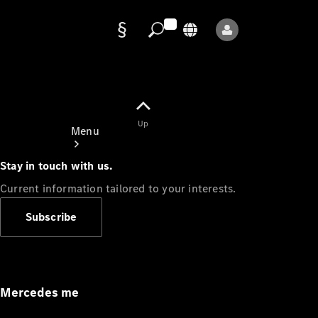
Data
protection
Up
Menu
Stay in touch with us.
Current information tailored to your interests.
Subscribe
Mercedes-
Benz Store
Service
Appointment
Mercedes me
Owner's