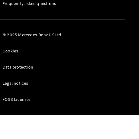
Manuals
Frequently asked questions
© 2025 Mercedes-Benz HK Ltd.
Cookies
Data protection
Legal notices
FOSS Licenses