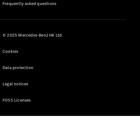
Manuals
Frequently asked questions
© 2025 Mercedes-Benz HK Ltd.
Cookies
Data protection
Legal notices
FOSS Licenses