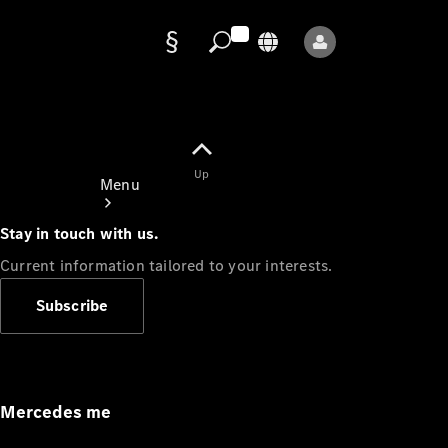
Data
protection
Up
Menu
Stay in touch with us.
Current information tailored to your interests.
Subscribe
Mercedes-
Benz Store
Service
Appointment
Mercedes me
Owner's