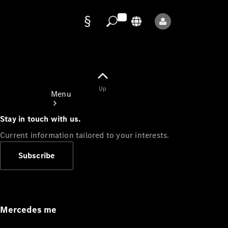
Data
protection
Up
Menu
Stay in touch with us.
Current information tailored to your interests.
Subscribe
Mercedes-
Benz Store
Service
Appointment
Mercedes me
Owner's