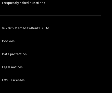
Manuals
Frequently asked questions
© 2025 Mercedes-Benz HK Ltd.
Cookies
Data protection
Legal notices
FOSS Licenses