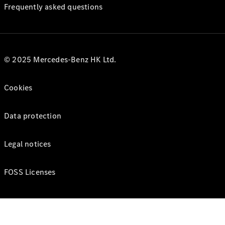
Frequently asked questions
© 2025 Mercedes-Benz HK Ltd.
Cookies
Data protection
Legal notices
FOSS Licenses