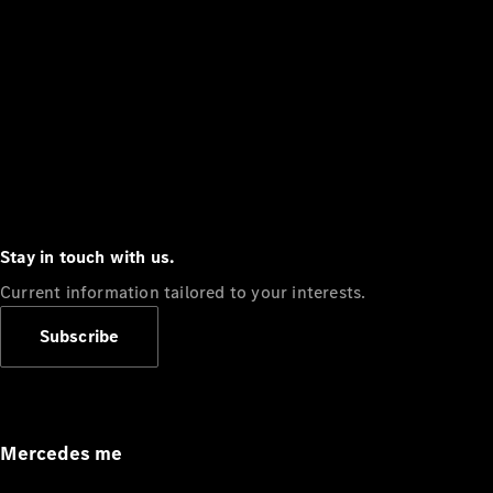
Stay in touch with us.
Current information tailored to your interests.
Subscribe
Mercedes me