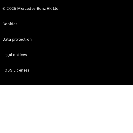
© 2025 Mercedes-Benz HK Ltd.
Cookies
Data protection
Legal notices
FOSS Licenses