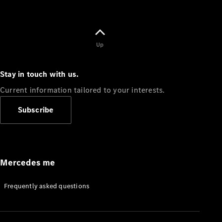
Up
Stay in touch with us.
Current information tailored to your interests.
Subscribe
Mercedes me
Frequently asked questions