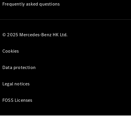
Frequently asked questions
© 2025 Mercedes-Benz HK Ltd.
Cookies
Data protection
Legal notices
FOSS Licenses