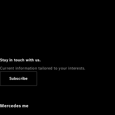
Stay in touch with us.
Current information tailored to your interests.
Subscribe
Mercedes me