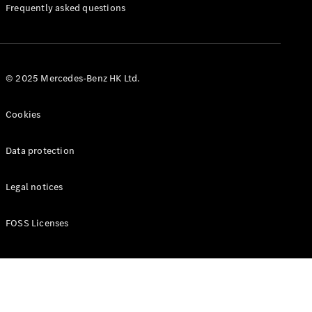
Manuals
Frequently asked questions
© 2025 Mercedes-Benz HK Ltd.
Cookies
Data protection
Legal notices
FOSS Licenses