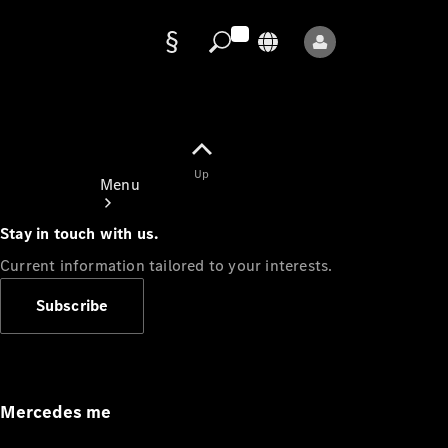
Data
protection
Up
Menu
Stay in touch with us.
Current information tailored to your interests.
Subscribe
Mercedes-
Benz Store
Service
Appointment
Mercedes me
Owner's