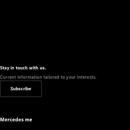
Stay in touch with us.
Current information tailored to your interests.
Subscribe
Mercedes me