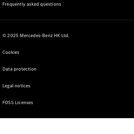
Frequently asked questions
© 2025 Mercedes-Benz HK Ltd.
Cookies
Data protection
Legal notices
FOSS Licenses