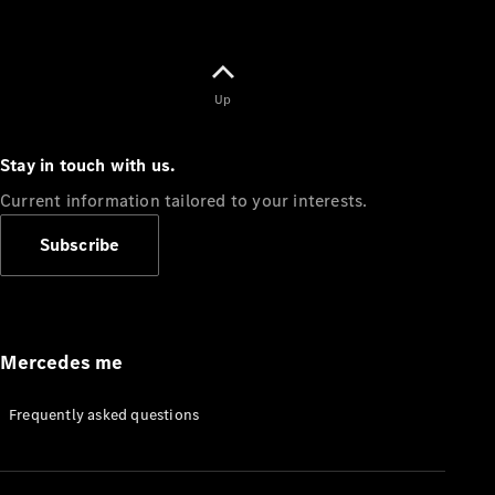
Up
Stay in touch with us.
Current information tailored to your interests.
Subscribe
Mercedes me
Frequently asked questions