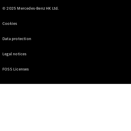
© 2025 Mercedes-Benz HK Ltd.
Cookies
Data protection
Legal notices
FOSS Licenses