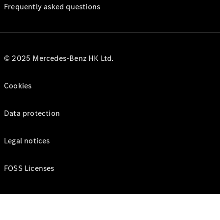
Frequently asked questions
© 2025 Mercedes-Benz HK Ltd.
Cookies
Data protection
Legal notices
FOSS Licenses