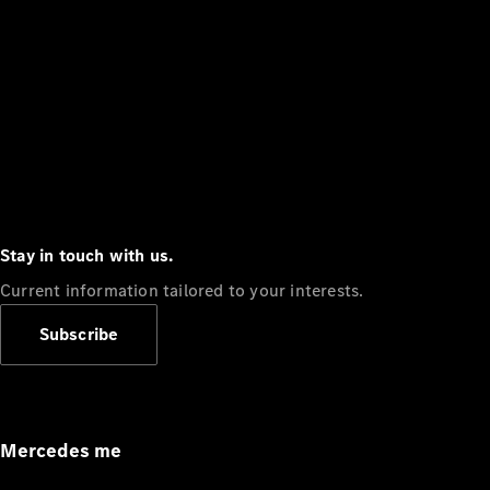
Stay in touch with us.
Current information tailored to your interests.
Subscribe
Mercedes me