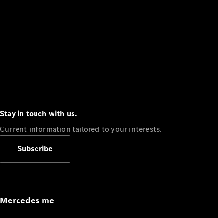
Stay in touch with us.
Current information tailored to your interests.
Subscribe
Mercedes me