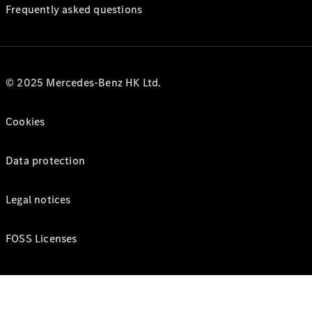
Frequently asked questions
© 2025 Mercedes-Benz HK Ltd.
Cookies
Data protection
Legal notices
FOSS Licenses