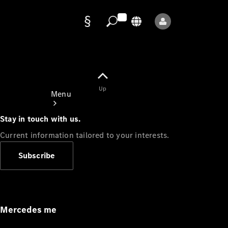
Data
protection
Up
Menu
Stay in touch with us.
Current information tailored to your interests.
Subscribe
Mercedes-
Benz Store
Service
Appointment
Mercedes me
Owner's