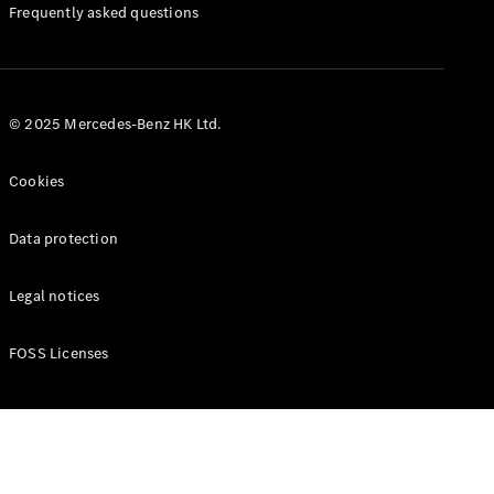
Manuals
Frequently asked questions
© 2025 Mercedes-Benz HK Ltd.
Cookies
Data protection
Legal notices
FOSS Licenses