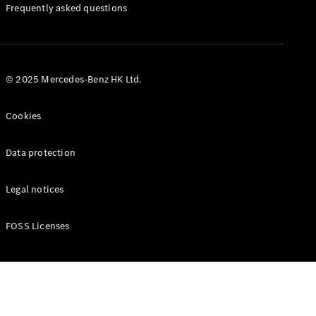
Manuals
Frequently asked questions
© 2025 Mercedes-Benz HK Ltd.
Cookies
Data protection
Legal notices
FOSS Licenses