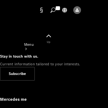
Data
protection
Up
Menu
Stay in touch with us.
Current information tailored to your interests.
Subscribe
Mercedes-
Benz Store
Service
Appointment
Mercedes me
Owner's