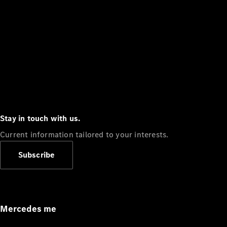
Stay in touch with us.
Current information tailored to your interests.
Subscribe
Mercedes me