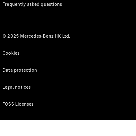
Frequently asked questions
© 2025 Mercedes-Benz HK Ltd.
Cookies
Data protection
Legal notices
FOSS Licenses