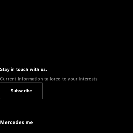
Stay in touch with us.
Current information tailored to your interests.
Subscribe
Mercedes me