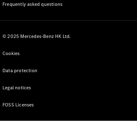
Frequently asked questions
© 2025 Mercedes-Benz HK Ltd.
Cookies
Data protection
Legal notices
FOSS Licenses