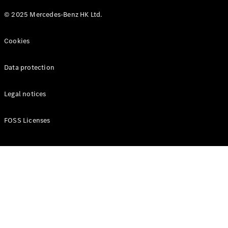
© 2025 Mercedes-Benz HK Ltd.
Cookies
Data protection
Legal notices
FOSS Licenses