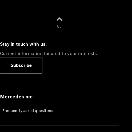
Up
Stay in touch with us.
Current information tailored to your interests.
Subscribe
Mercedes me
Frequently asked questions