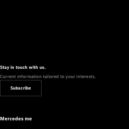
Stay in touch with us.
Current information tailored to your interests.
Subscribe
Mercedes me