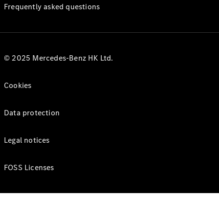
Frequently asked questions
© 2025 Mercedes-Benz HK Ltd.
Cookies
Data protection
Legal notices
FOSS Licenses