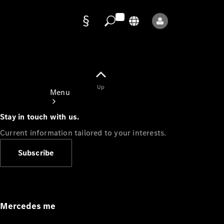
Data
protection
Up
Menu
Stay in touch with us.
Current information tailored to your interests.
Subscribe
Mercedes-
Benz Store
Service
Appointment
Mercedes me
Owner's