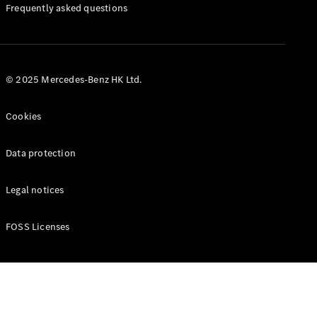
Manuals
Frequently asked questions
© 2025 Mercedes-Benz HK Ltd.
Cookies
Data protection
Legal notices
FOSS Licenses