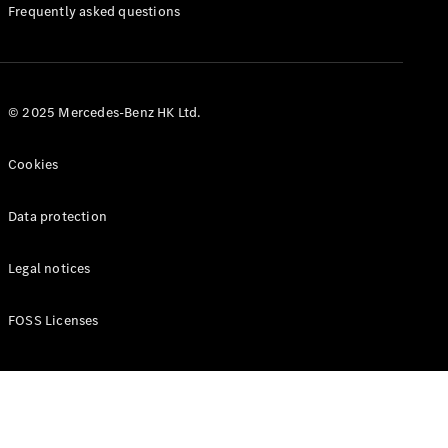
Manuals
Frequently asked questions
© 2025 Mercedes-Benz HK Ltd.
Cookies
Data protection
Legal notices
FOSS Licenses