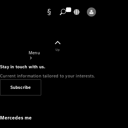
Data
protection
Up
Menu
Stay in touch with us.
Current information tailored to your interests.
Subscribe
Mercedes-
Benz Store
Service
Appointment
Mercedes me
Owner's