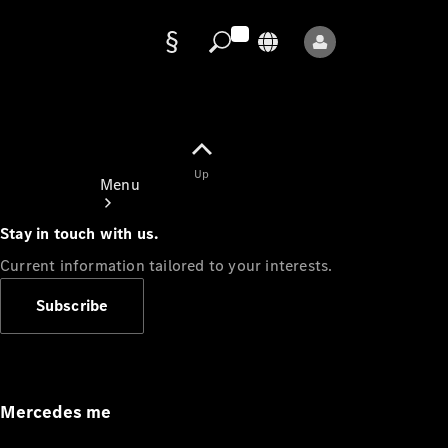
Data
protection
Up
Menu
Stay in touch with us.
Current information tailored to your interests.
Subscribe
Mercedes-
Benz Store
Service
Appointment
Mercedes me
Owner's