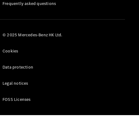
Manuals
Frequently asked questions
© 2025 Mercedes-Benz HK Ltd.
Cookies
Data protection
Legal notices
FOSS Licenses