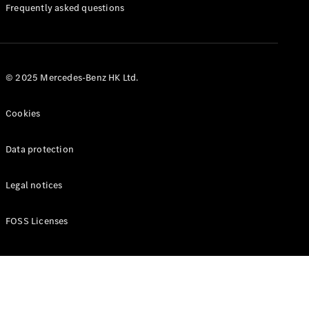
Manuals
Frequently asked questions
© 2025 Mercedes-Benz HK Ltd.
Cookies
Data protection
Legal notices
FOSS Licenses