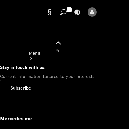
Data
protection
Up
Menu
Stay in touch with us.
Current information tailored to your interests.
Subscribe
Mercedes-
Benz Store
Service
Appointment
Mercedes me
Owner's