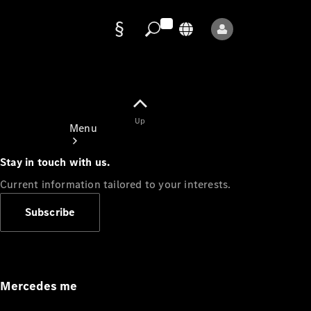
Data
protection
Up
Menu
Stay in touch with us.
Current information tailored to your interests.
Subscribe
Mercedes-
Benz Store
Service
Appointment
Mercedes me
Owner's