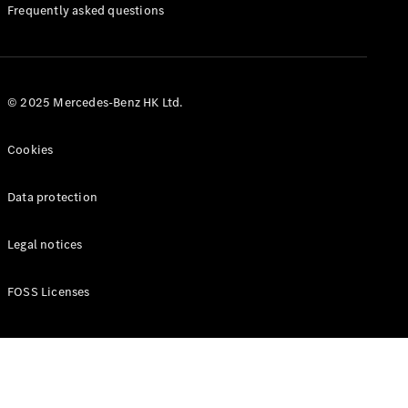
Manuals
Frequently asked questions
© 2025 Mercedes-Benz HK Ltd.
Cookies
Data protection
Legal notices
FOSS Licenses