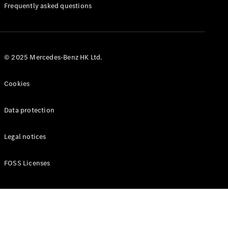
Manuals
Frequently asked questions
© 2025 Mercedes-Benz HK Ltd.
Cookies
Data protection
Legal notices
FOSS Licenses