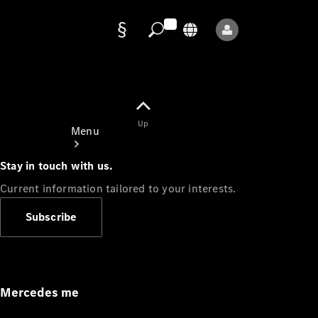
Data
protection
Up
Menu
Stay in touch with us.
Current information tailored to your interests.
Subscribe
Mercedes-
Benz Store
Service
Appointment
Mercedes me
Owner's